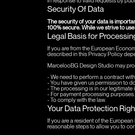
in response to valid requests by publ
Security Of Data
The security of your data is importa
100% secure. While we strive to use
Legal Basis for Processi
If you are from the European Economi
described in this Privacy Policy depe
MarcelooBG Design Studio may proc
- We need to perform a contract with
- You have given us permission to do
- The processing is in our legitimate 
- For payment processing purposes.
- To comply with the law.
Your Data Protection Rig
If you are a resident of the Europea
reasonable steps to allow you to corr