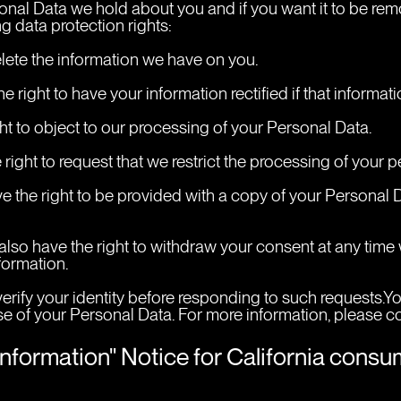
onal Data we hold about you and if you want it to be rem
g data protection rights:
elete the information we have on you.
the right to have your information rectified if that informa
ight to object to our processing of your Personal Data.
he right to request that we restrict the processing of your 
have the right to be provided with a copy of your Personal
 also have the right to withdraw your consent at any tim
formation.
erify your identity before responding to such requests.Yo
e of your Personal Data. For more information, please con
Information" Notice for California cons