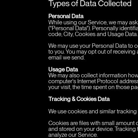
Types of Data Collected
Personal Data
While using our Service, we may ask y
("Personal Data"). Personally identif
code, City, Cookies and Usage Data.
We may use your Personal Data to con
to you. You may opt out of receiving 
email we send.
Usage Data
We may also collect information how
computer's Internet Protocol address 
your visit, the time spent on those p
Tracking & Cookies Data
We use cookies and similar tracking t
Cookies are files with small amount 
and stored on your device. Tracking 
analyze our Service.