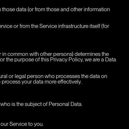
 those data (or from those and other information 
ice or from the Service infrastructure itself (for 
 or in common with other persons) determines the 
r the purpose of this Privacy Policy, we are a Data 
ural or legal person who processes the data on 
o process your data more effectively.
 who is the subject of Personal Data.
 our Service to you.