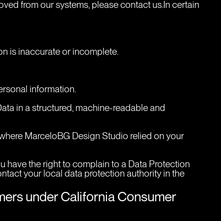
oved from our systems, please contact us.In certain 
tion is inaccurate or incomplete.
personal information.
 Data in a structured, machine-readable and 
e where MarceloBG Design Studio relied on your 
u have the right to complain to a Data Protection 
tact your local data protection authority in the 
umers under California Consumer