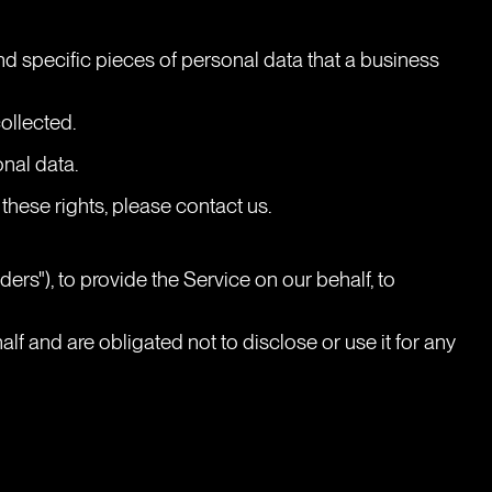
d specific pieces of personal data that a business 
ollected.
onal data.
these rights, please contact us.
rs"), to provide the Service on our behalf, to 
f and are obligated not to disclose or use it for any 