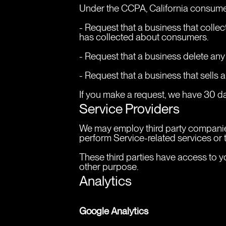
Under the CCPA, California consumer
- Request that a business that colle
has collected about consumers.
- Request that a business delete any
- Request that a business that sells 
If you make a request, we have 30 day
Service Providers
We may employ third party companies a
perform Service-related services or t
These third parties have access to yo
other purpose.
Analytics
Google Analytics