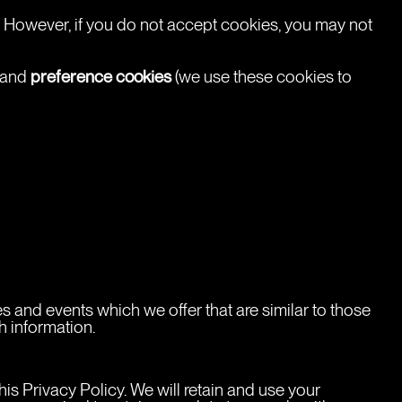
t. However, if you do not accept cookies, you may not 
preference cookies
 and 
 (we use these cookies to 
s and events which we offer that are similar to those 
h information.
his Privacy Policy. We will retain and use your 