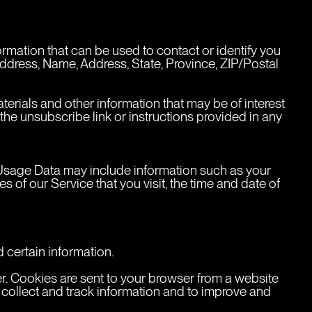
ormation that can be used to contact or identify you 
 address, Name, Address, State, Province, ZIP/Postal 
rials and other information that may be of interest 
the unsubscribe link or instructions provided in any 
Usage Data may include information such as your 
 of our Service that you visit, the time and date of 
 certain information.
r. Cookies are sent to your browser from a website 
 collect and track information and to improve and 