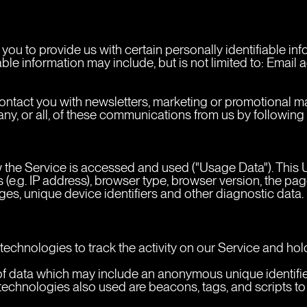
ou to provide us with certain personally identifiable inf
iable information may include, but is not limited to: Email
tact you with newsletters, marketing or promotional mate
any, or all, of these communications from us by following 
 the Service is accessed and used ("Usage Data"). This 
(e.g. IP address), browser type, browser version, the pages
ages, unique device identifiers and other diagnostic data.
echnologies to track the activity on our Service and hold
of data which may include an anonymous unique identifie
technologies also used are beacons, tags, and scripts to