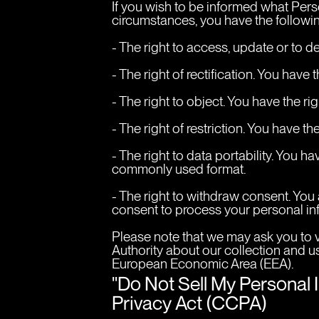
If you wish to be informed what Pers
circumstances, you have the followin
- The right to access, update or to d
- The right of rectification. You have 
- The right to object. You have the r
- The right of restriction. You have t
- The right to data portability. You 
commonly used format.
- The right to withdraw consent. You
consent to process your personal in
Please note that we may ask you to v
Authority about our collection and us
European Economic Area (EEA).
"Do Not Sell My Personal 
Privacy Act (CCPA)