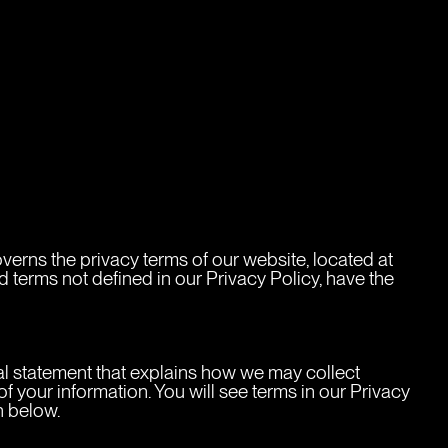
rns the privacy terms of our website, located at 
 terms not defined in our Privacy Policy, have the 
cy
gal statement that explains how we may collect 
 your information. You will see terms in our Privacy 
n below.