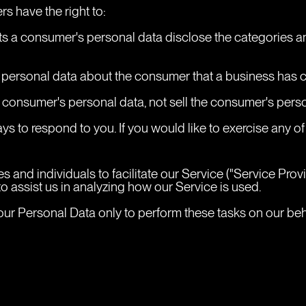
s have the right to:
cts a consumer's personal data disclose the categories an
 personal data about the consumer that a business has c
a consumer's personal data, not sell the consumer's pers
s to respond to you. If you would like to exercise any of 
nd individuals to facilitate our Service ("Service Provide
o assist us in analyzing how our Service is used.
ur Personal Data only to perform these tasks on our behal