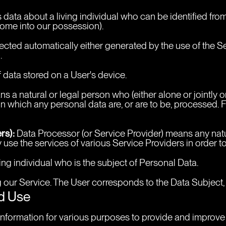
data about a living individual who can be identified from
 come into our possession).
cted automatically either generated by the use of the Serv
.
 data stored on a User's device.
ns a natural or legal person who (either alone or jointly
 which any personal data are, or are to be, processed. Fo
rs):
 Data Processor (or Service Provider) means any nat
 use the services of various Service Providers in order t
ving individual who is the subject of Personal Data.
ng our Service. The User corresponds to the Data Subject,
nd Use
f information for various purposes to provide and improve