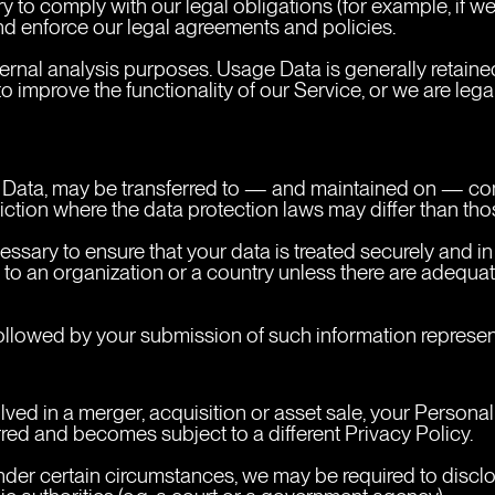
 to comply with our legal obligations (for example, if we 
and enforce our legal agreements and policies.
ternal analysis purposes. Usage Data is generally retained
to improve the functionality of our Service, or we are legal
l Data, may be transferred to — and maintained on — comp
ction where the data protection laws may differ than thos
essary to ensure that your data is treated securely and i
 to an organization or a country unless there are adequate
followed by your submission of such information represent
olved in a merger, acquisition or asset sale, your Persona
rred and becomes subject to a different Privacy Policy.
der certain circumstances, we may be required to disclos