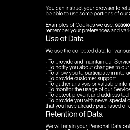
You can instruct your browser to ref
be able to use some portions of our 
sessio
Examples of Cookies we use: 
remember your preferences and vario
Use of Data
We use the collected data for vario
- To provide and maintain our Servic
- To notify you about changes to our
- To allow you to participate in inte
- To provide customer support
- To gather analysis or valuable inf
- To monitor the usage of our Servic
- To detect, prevent and address tec
- To provide you with news, special o
that you have already purchased or 
Retention of Data
We will retain your Personal Data only