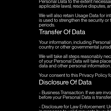
Personal Data to the extent necessary
applicable laws), resolve disputes, 
We will also retain Usage Data for in
is used to strengthen the security or 
periods.
Transfer Of Data
Your information, including Persona
country or other governmental jurisdi
We will take all steps reasonably nec
of your Personal Data will take place
data and other personal information.
Your consent to this Privacy Policy 
Disclosure Of Data
- Business Transaction. If we are inv
before your Personal Data is transfe
- Disclosure for Law Enforcement. Un