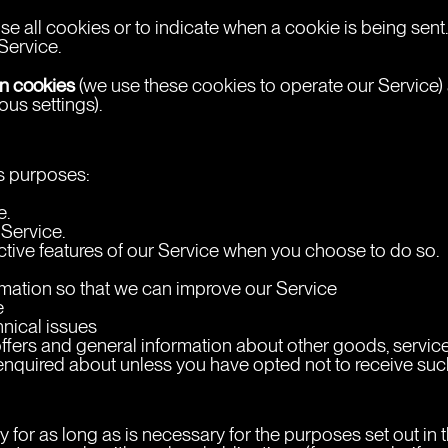
use all cookies or to indicate when a cookie is being sen
Service.
n cookies
 (we use these cookies to operate our Service)
us settings).
us purposes:
e.
 Service.
ractive features of our Service when you choose to do so.
ormation so that we can improve our Service
e
hnical issues
ffers and general information about other goods, service
enquired about unless you have opted not to receive suc
 for as long as is necessary for the purposes set out in t