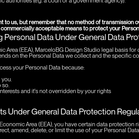
ic authorities (e.g. a court or a government agency).
nt to us, but remember that no method of transmission ove
 commercially acceptable means to protect your Persona
ng Personal Data Under General Data Pr
c Area (EEA), MarceloBG Design Studio legal basis for c
nds on the Personal Data we collect and the specific cont
ess your Personal Data because:
 you.
 so.
interests and it's not overridden by your rights
hts Under General Data Protection Regu
n Economic Area (EEA), you have certain data protection 
ect, amend, delete, or limit the use of your Personal Data