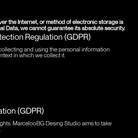
r the Internet, or method of electronic storage is 
l Data, we cannot guarantee its absolute security.
otection Regulation (GDPR)
ollecting and using the personal information 
ext in which we collect it.
lation (GDPR)
rights. MarcelooBG Desing Studio aims to take 
.