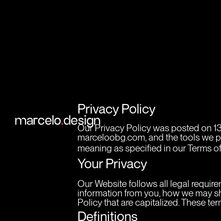
Privacy Policy
Our Privacy Policy was posted on 13
marceloobg.com, and the tools we prov
meaning as specified in our Terms of
Your Privacy
Our Website follows all legal require
information from you, how we may sha
Policy that are capitalized. These t
Definitions