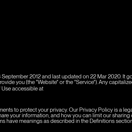
 September 2012 and last updated on 22 Mar 2020. It gove
ide you (the "Website" or the "Service"). Any capitalized
https://marcelo.design/privacy-poli
 Use accessible at 
ments to protect your privacy. Our Privacy Policy is a le
re your information, and how you can limit our sharing of
erms have meanings as described in the Definitions sectio