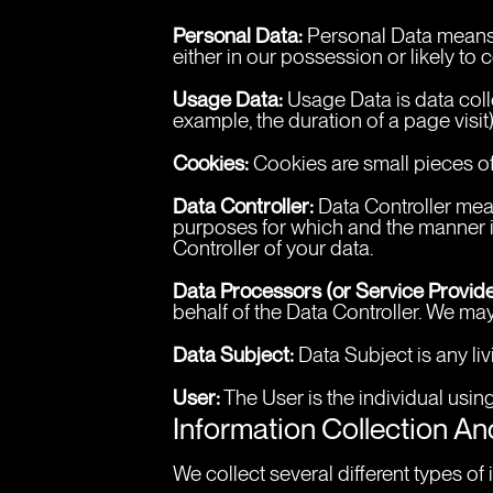
Personal Data:
 Personal Data means 
either in our possession or likely to
Usage Data:
 Usage Data is data colle
example, the duration of a page visit)
Cookies:
 Cookies are small pieces of
Data Controller:
 Data Controller mea
purposes for which and the manner in
Controller of your data.
Data Processors (or Service Provide
behalf of the Data Controller. We may
Data Subject:
 Data Subject is any li
User:
 The User is the individual usi
Information Collection A
We collect several different types o