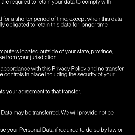
are required to retain your data to comply with 
 for a shorter period of time, except when this data 
ly obligated to retain this data for longer time 
uters located outside of your state, province, 
e from your jurisdiction.
n accordance with this Privacy Policy and no transfer 
 controls in place including the security of your 
s your agreement to that transfer.
l Data may be transferred. We will provide notice 
e your Personal Data if required to do so by law or 