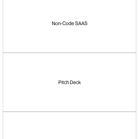
Non-Code SAAS
Pitch Deck