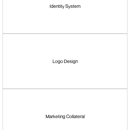
Identity System
Logo Design
Marketing Collateral