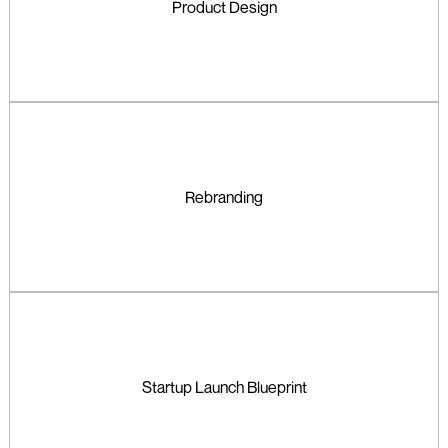
Product Design
Rebranding
Startup Launch Blueprint