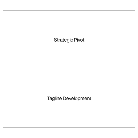
Strategic Pivot
Tagline Development