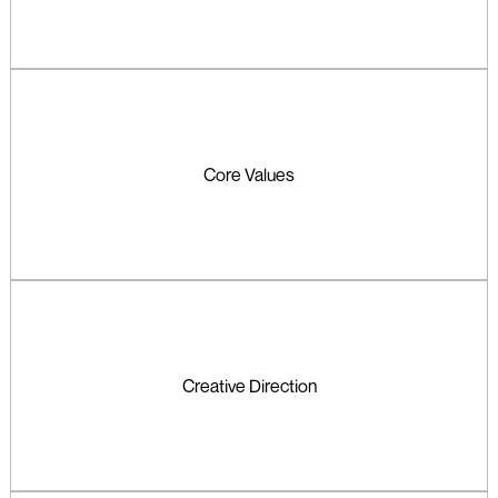
Core Values
Creative Direction