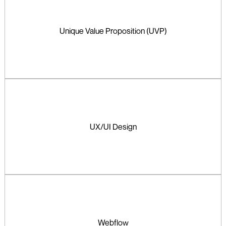
Unique Value Proposition (UVP)
UX/UI Design
Webflow