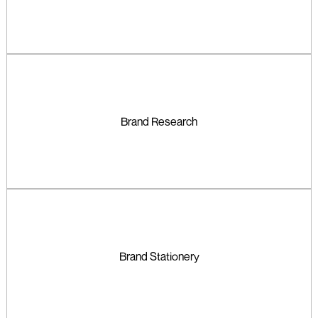
Brand Research
Brand Stationery