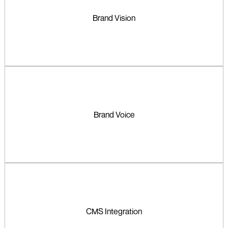
Brand Vision
Brand Voice
CMS Integration