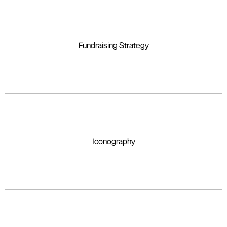
Fundraising Strategy
Iconography