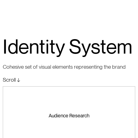
Identity System
Cohesive set of visual elements representing the brand
Scroll ↓
Audience Research