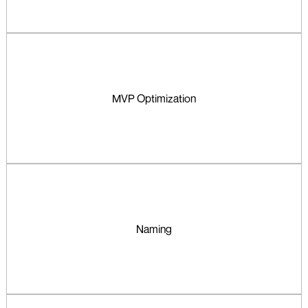
MVP Optimization
Naming