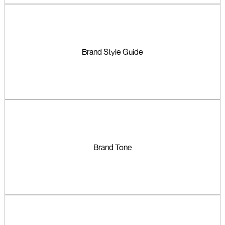
Brand Style Guide
Brand Tone