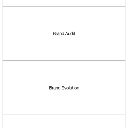
Brand Audit
Brand Evolution