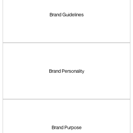
Brand Guidelines
Brand Personality
Brand Purpose