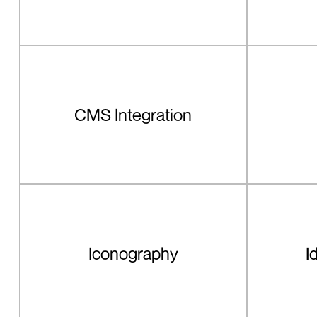
CMS Integration
Iconography
I