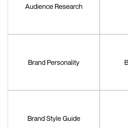
Audience Research
Brand Personality
B
Brand Style Guide