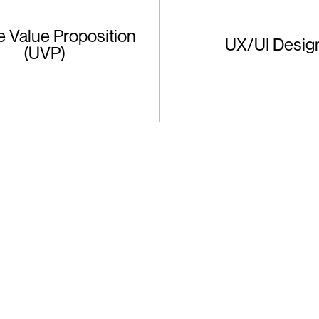
 Value Proposition
UX/UI Desig
(UVP)