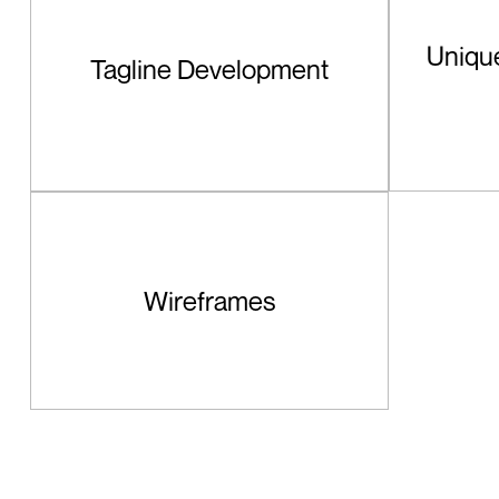
Unique
Tagline Development
Wireframes