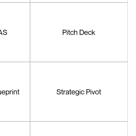
AS
Pitch Deck
ueprint
Strategic Pivot