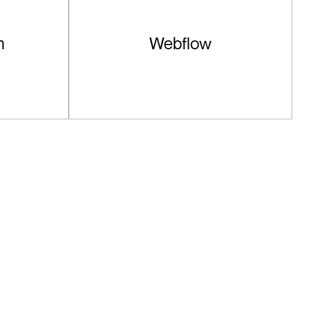
n
Webflow