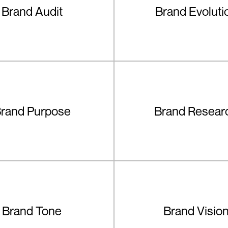
Brand Audit
Brand Evoluti
rand Purpose
Brand Resear
Brand Tone
Brand Visio