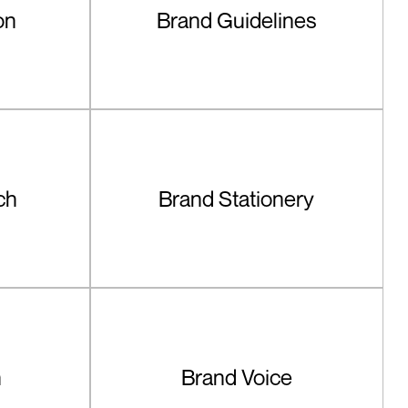
on
Brand Guidelines
ch
Brand Stationery
n
Brand Voice