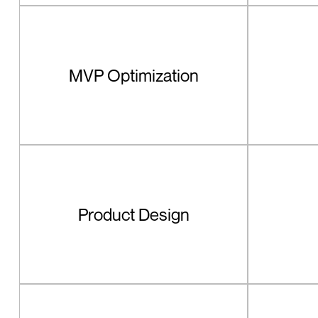
MVP Optimization
Product Design