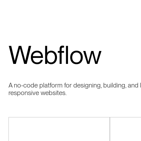
Webflow
A no-code platform for designing, building, and
responsive websites.