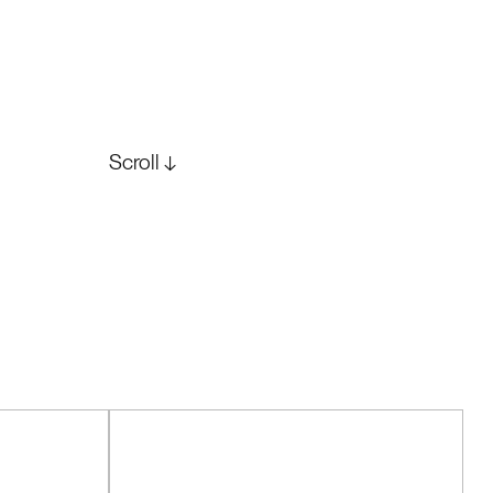
Scroll ↓