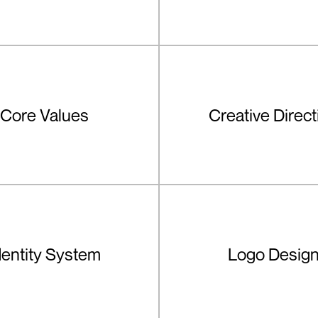
Core Values
Creative Direct
dentity System
Logo Desig