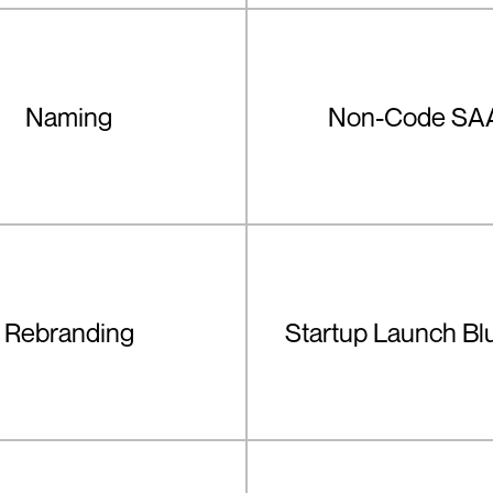
Naming
Non-Code SA
Rebranding
Startup Launch Bl