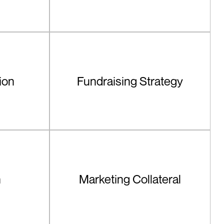
ion
Fundraising Strategy
n
Marketing Collateral